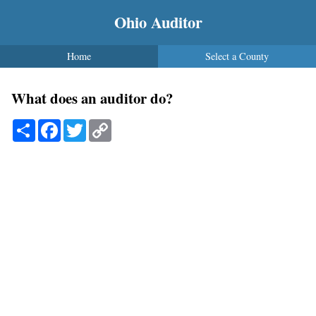
Ohio Auditor
Home
Select a County
What does an auditor do?
Share
Facebook
Twitter
Copy
Link