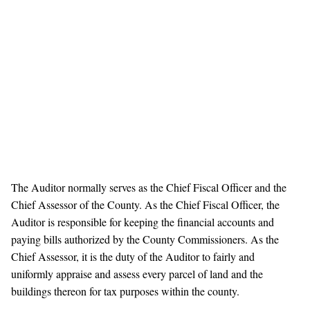
The Auditor normally serves as the Chief Fiscal Officer and the
Chief Assessor of the County. As the Chief Fiscal Officer, the
Auditor is responsible for keeping the financial accounts and
paying bills authorized by the County Commissioners. As the
Chief Assessor, it is the duty of the Auditor to fairly and
uniformly appraise and assess every parcel of land and the
buildings thereon for tax purposes within the county.