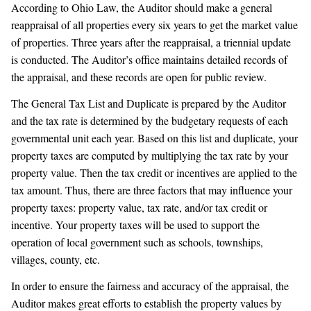
According to Ohio Law, the Auditor should make a general
reappraisal of all properties every six years to get the market value
of properties. Three years after the reappraisal, a triennial update
is conducted. The Auditor’s office maintains detailed records of
the appraisal, and these records are open for public review.
The General Tax List and Duplicate is prepared by the Auditor
and the tax rate is determined by the budgetary requests of each
governmental unit each year. Based on this list and duplicate, your
property taxes are computed by multiplying the tax rate by your
property value. Then the tax credit or incentives are applied to the
tax amount. Thus, there are three factors that may influence your
property taxes: property value, tax rate, and/or tax credit or
incentive. Your property taxes will be used to support the
operation of local government such as schools, townships,
villages, county, etc.
In order to ensure the fairness and accuracy of the appraisal, the
Auditor makes great efforts to establish the property values by