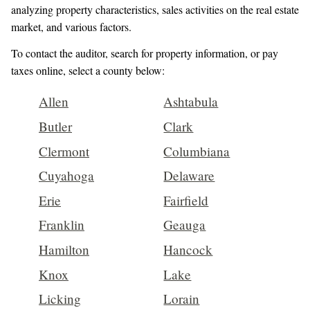
analyzing property characteristics, sales activities on the real estate
market, and various factors.
To contact the auditor, search for property information, or pay
taxes online, select a county below:
Allen
Ashtabula
Butler
Clark
Clermont
Columbiana
Cuyahoga
Delaware
Erie
Fairfield
Franklin
Geauga
Hamilton
Hancock
Knox
Lake
Licking
Lorain