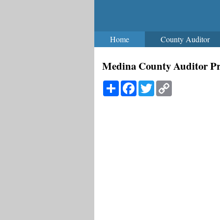
Home
County Auditor
Medina County Auditor Pr
Share
Facebook
Twitter
Copy
Link