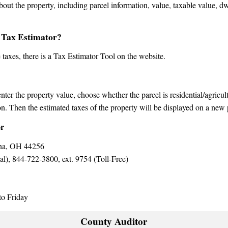
bout the property, including parcel information, value, taxable value, d
 Tax Estimator?
e taxes, there is a Tax Estimator Tool on the website.
 enter the property value, choose whether the parcel is residential/agricu
n. Then the estimated taxes of the property will be displayed on a new
or
ina, OH 44256
), 844-722-3800, ext. 9754 (Toll-Free)
o Friday
County Auditor