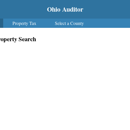
Ohio Auditor
Property Tax
Select a County
operty Search