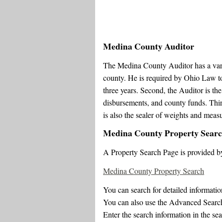
Medina County Auditor
The Medina County Auditor has a variet
county. He is required by Ohio Law to
three years. Second, the Auditor is the
disbursements, and county funds. Third,
is also the sealer of weights and mea
Medina County Property Sear
A Property Search Page is provided b
Medina County Property Search
You can search for detailed informati
You can also use the Advanced Search 
Enter the search information in the sea