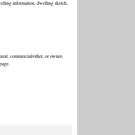
welling information, dwelling sketch,
ltural, commercial/other, or owner-
 page.