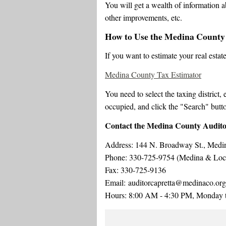
You will get a wealth of information a
other improvements, etc.
How to Use the Medina County
If you want to estimate your real estat
Medina County Tax Estimator
You need to select the taxing district,
occupied, and click the "Search" butto
Contact the Medina County Audit
Address: 144 N. Broadway St., Med
Phone: 330-725-9754 (Medina & Local
Fax: 330-725-9136
Email: auditorcapretta@medinaco.org
Hours: 8:00 AM - 4:30 PM, Monday t