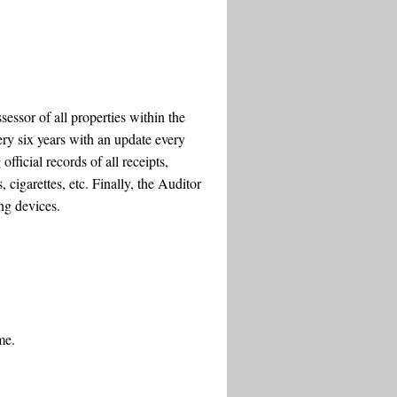
essor of all properties within the
ery six years with an update every
fficial records of all receipts,
 cigarettes, etc. Finally, the Auditor
ng devices.
me.