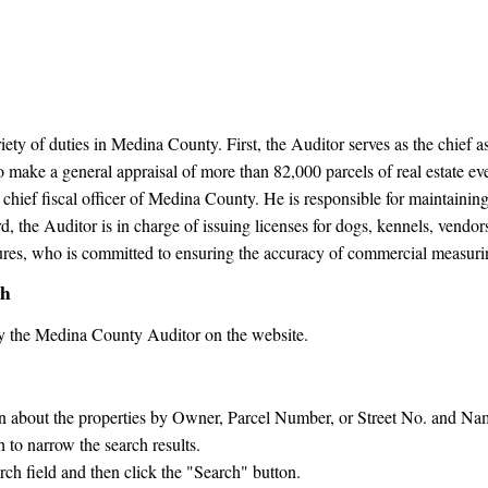
y of duties in Medina County. First, the Auditor serves as the chief ass
 make a general appraisal of more than 82,000 parcels of real estate ev
 chief fiscal officer of Medina County. He is responsible for maintaining o
 the Auditor is in charge of issuing licenses for dogs, kennels, vendors,
sures, who is committed to ensuring the accuracy of commercial measuri
ch
y the Medina County Auditor on the website.
on about the properties by Owner, Parcel Number, or Street No. and Na
to narrow the search results.
rch field and then click the "Search" button.