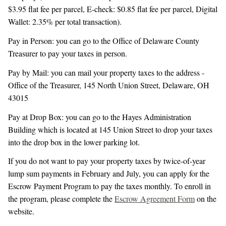
$3.95 flat fee per parcel, E-check: $0.85 flat fee per parcel, Digital
Wallet: 2.35% per total transaction).
Pay in Person: you can go to the Office of Delaware County
Treasurer to pay your taxes in person.
Pay by Mail: you can mail your property taxes to the address -
Office of the Treasurer, 145 North Union Street, Delaware, OH
43015
Pay at Drop Box: you can go to the Hayes Administration
Building which is located at 145 Union Street to drop your taxes
into the drop box in the lower parking lot.
If you do not want to pay your property taxes by twice-of-year
lump sum payments in February and July, you can apply for the
Escrow Payment Program to pay the taxes monthly. To enroll in
the program, please complete the
Escrow Agreement Form
on the
website.