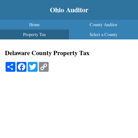
Ohio Auditor
Home
County Auditor
Property Tax
Select a County
Delaware County Property Tax
Share
Facebook
Twitter
Copy
Link