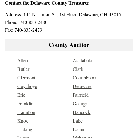
Contact the Delaware County Treasurer
Address: 145 N. Union St., 1st Floor, Delaware, OH 43015
Phone: 740-833-2480
Fax: 740-833-2479
County Auditor
Allen
Ashtabula
Butler
Clark
Clermont
Columbiana
Cuyahoga
Delaware
Erie
Fairfield
Franklin
Geauga
Hamilton
Hancock
Knox
Lake
Licking
Lorain
Lucas
Mahoning