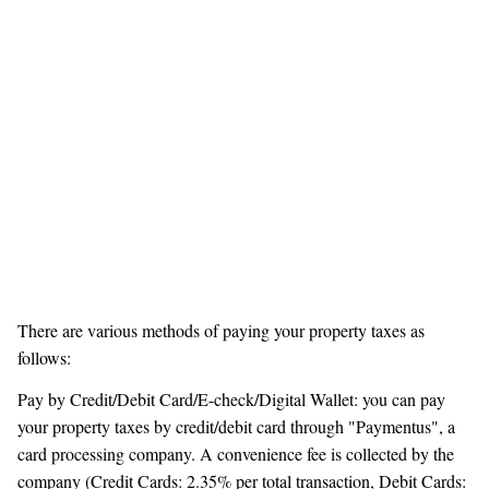
There are various methods of paying your property taxes as
follows:
Pay by Credit/Debit Card/E-check/Digital Wallet: you can pay
your property taxes by credit/debit card through "Paymentus", a
card processing company. A convenience fee is collected by the
company (Credit Cards: 2.35% per total transaction, Debit Cards: