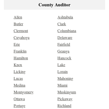
County Auditor
Allen
Ashtabula
Butler
Clark
Clermont
Columbiana
Cuyahoga
Delaware
Erie
Fairfield
Franklin
Geauga
Hamilton
Hancock
Knox
Lake
Licking
Lorain
Lucas
Mahoning
Medina
Miami
Montgomery
Muskingum
Ottawa
Pickaway
Portage
Richland