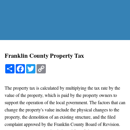
Franklin County Property Tax
Share
Facebook
Twitter
Copy
Link
The property tax is calculated by multiplying the tax rate by the
value of the property, which is paid by the property owners to
support the operation of the local government. The factors that can
change the property's value include the physical changes to the
property, the demolition of an existing structure, and the filed
complaint approved by the Franklin County Board of Revision.