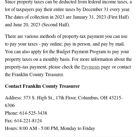
Since property taxes can be deducted from federal income taxes, a
lot of taxpayers pay their entire taxes by December 31 every year.
The dates of collection in 2023 are January 31, 2023 (First Half)
and June 20, 2023 (Second Half).
There are various methods of property-tax payment you can use
to pay your taxes - pay online, pay in person, and pay by mail.
You can also apply for the Budget Payment Program to pay your
property taxes on a monthly basis. For more information about the
property-tax payment, please check the
Payments
page or contact
the Franklin County Treasurer.
Contact Franklin County Treasurer
Address: 373 S. High St., 17th Floor, Columbus, OH 43215-
6306
Phone: 614-525-3438
Fax: 614-221-8124
Hours: 8:00 AM - 5:00 PM, Monday to Friday