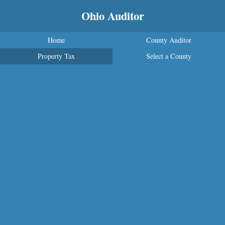
Ohio Auditor
Home
County Auditor
Property Tax
Select a County