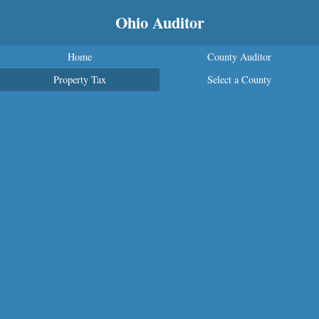
Ohio Auditor
Home
County Auditor
Property Tax
Select a County