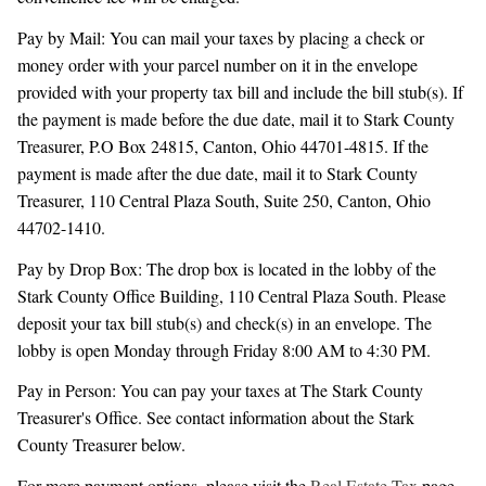
Pay by Mail: You can mail your taxes by placing a check or
money order with your parcel number on it in the envelope
provided with your property tax bill and include the bill stub(s). If
the payment is made before the due date, mail it to Stark County
Treasurer, P.O Box 24815, Canton, Ohio 44701-4815. If the
payment is made after the due date, mail it to Stark County
Treasurer, 110 Central Plaza South, Suite 250, Canton, Ohio
44702-1410.
Pay by Drop Box: The drop box is located in the lobby of the
Stark County Office Building, 110 Central Plaza South. Please
deposit your tax bill stub(s) and check(s) in an envelope. The
lobby is open Monday through Friday 8:00 AM to 4:30 PM.
Pay in Person: You can pay your taxes at The Stark County
Treasurer's Office. See contact information about the Stark
County Treasurer below.
For more payment options, please visit the
Real Estate Tax
page.