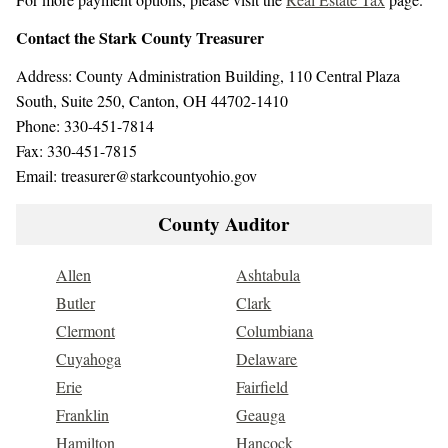
Contact the Stark County Treasurer
Address: County Administration Building, 110 Central Plaza
South, Suite 250, Canton, OH 44702-1410
Phone: 330-451-7814
Fax: 330-451-7815
Email: treasurer@starkcountyohio.gov
County Auditor
Allen
Ashtabula
Butler
Clark
Clermont
Columbiana
Cuyahoga
Delaware
Erie
Fairfield
Franklin
Geauga
Hamilton
Hancock