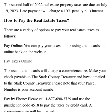
The second half of 2022 real estate property taxes are due on July
19, 2023. Late payment will charge a 10% penalty plus interest.
How to Pay the Real Estate Taxes?
There are a variety of options to pay your real estate taxes as
follows:
Pay Online: You can pay your taxes online using credit cards and
online bank on the website.
Pay Taxes Online
The use of credit cards will charge a convenience fee. Make your
check payable to The Stark County Treasurer and have it mailed
to the Stark County Treasurer. Please note that your Parcel
Number is your account number.
Pay by Phone: Please call 1-877-690-3729 and use the
jurisdiction code 4518 to pay the taxes by credit card. A
convenience fee will be charged.