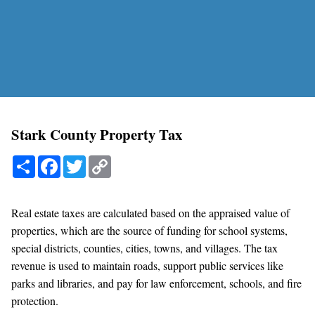
Stark County Property Tax
Share
Facebook
Twitter
Copy
Link
Real estate taxes are calculated based on the appraised value of
properties, which are the source of funding for school systems,
special districts, counties, cities, towns, and villages. The tax
revenue is used to maintain roads, support public services like
parks and libraries, and pay for law enforcement, schools, and fire
protection.