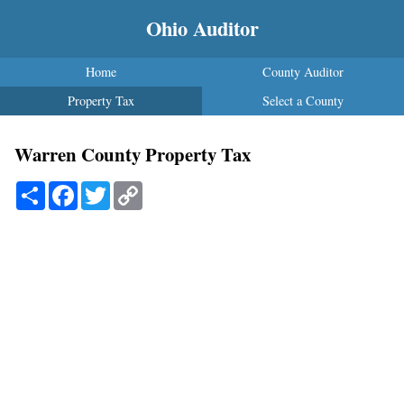
Ohio Auditor
Home
County Auditor
Property Tax
Select a County
Warren County Property Tax
Share
Facebook
Twitter
Copy
Link