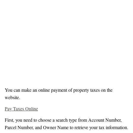
You can make an online payment of property taxes on the
website.
Pay Taxes Online
First, you need to choose a search type from Account Number,
Parcel Number, and Owner Name to retrieve your tax information.