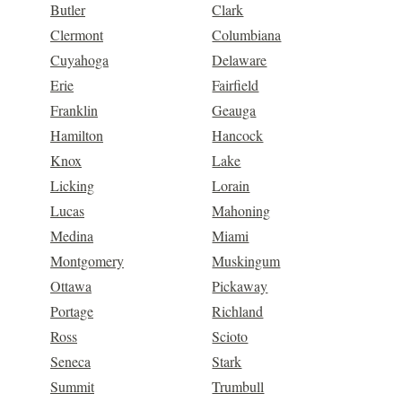
Butler
Clark
Clermont
Columbiana
Cuyahoga
Delaware
Erie
Fairfield
Franklin
Geauga
Hamilton
Hancock
Knox
Lake
Licking
Lorain
Lucas
Mahoning
Medina
Miami
Montgomery
Muskingum
Ottawa
Pickaway
Portage
Richland
Ross
Scioto
Seneca
Stark
Summit
Trumbull