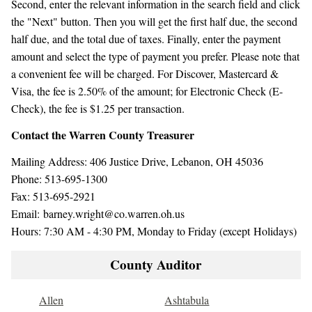
Second, enter the relevant information in the search field and click
the "Next" button. Then you will get the first half due, the second
half due, and the total due of taxes. Finally, enter the payment
amount and select the type of payment you prefer. Please note that
a convenient fee will be charged. For Discover, Mastercard &
Visa, the fee is 2.50% of the amount; for Electronic Check (E-
Check), the fee is $1.25 per transaction.
Contact the Warren County Treasurer
Mailing Address: 406 Justice Drive, Lebanon, OH 45036
Phone: 513-695-1300
Fax: 513-695-2921
Email: barney.wright@co.warren.oh.us
Hours: 7:30 AM - 4:30 PM, Monday to Friday (except Holidays)
County Auditor
Allen
Ashtabula